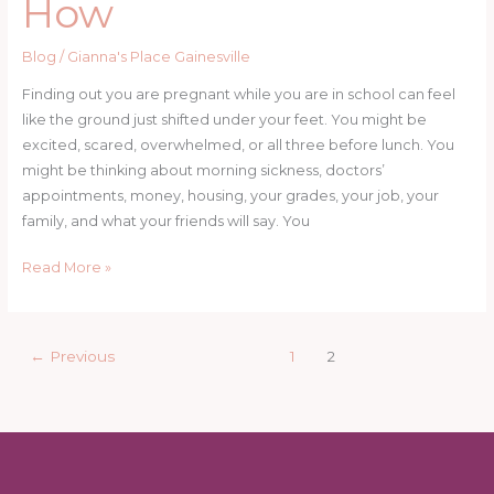
How
Blog
/
Gianna's Place Gainesville
Finding out you are pregnant while you are in school can feel
like the ground just shifted under your feet. You might be
excited, scared, overwhelmed, or all three before lunch. You
might be thinking about morning sickness, doctors’
appointments, money, housing, your grades, your job, your
family, and what your friends will say. You
Can
Read More »
You
Stay
in
←
Previous
1
2
School
While
Pregnant?
Yes.
Here’s