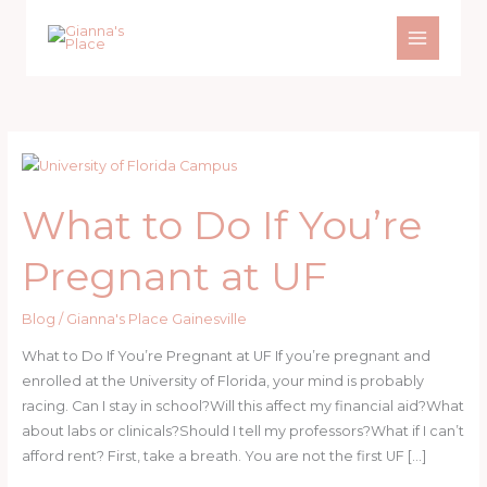
Skip
to
content
What to Do If You’re
Pregnant at UF
Blog
/
Gianna's Place Gainesville
What to Do If You’re Pregnant at UF If you’re pregnant and
enrolled at the University of Florida, your mind is probably
racing. Can I stay in school?Will this affect my financial aid?What
about labs or clinicals?Should I tell my professors?What if I can’t
afford rent? First, take a breath. You are not the first UF […]