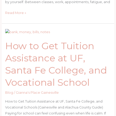
by yourself. Between classes, work, appointments, fatigue, and
Resources
Read More »
for
Pregnant
Post-
Secondary
How to Get Tuition
Students
Assistance at UF,
Santa Fe College, and
Vocational School
Blog
/
Gianna's Place Gainesville
How to Get Tuition Assistance at UF, Santa Fe College, and
Vocational Schools (Gainesville and Alachua County Guide)
Paying for school can feel confusing even when life is calm. If