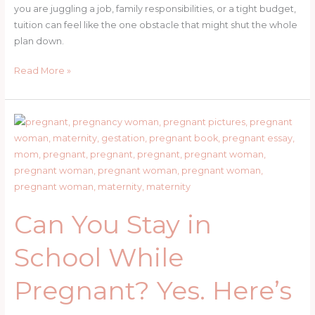
you are juggling a job, family responsibilities, or a tight budget,
tuition can feel like the one obstacle that might shut the whole
plan down.
How
Read More »
to
Get
Tuition
Assistance
at
UF,
Santa
Fe
Can You Stay in
College,
and
School While
Vocational
School
Pregnant? Yes. Here’s