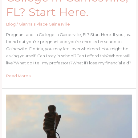
FL? Start Here.
Blog
/
Gianna's Place Gainesville
Pregnant and in College in Gainesville, FL? Start Here. If you just
found out you’re pregnant and you’re enrolled in school in
Gainesville, Florida, you may feel overwhelmed. You might be
asking yourself: Can I stay in school?Can I afford this?Where will I
live?What do I tell my professors?What if I lose my financial aid?
Pregnant
Read More »
and
in
College
in
Gainesville,
FL?
Start
Here.