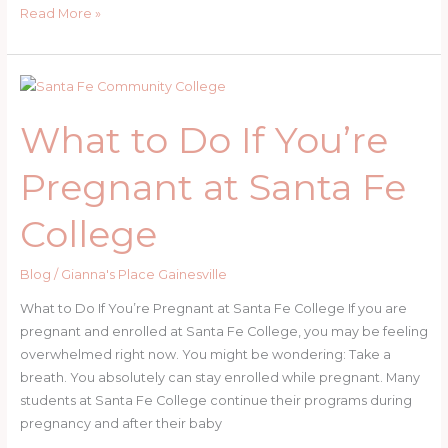
What
Read More »
to
Do
If
You’re
What to Do If You’re
Pregnant
at
Pregnant at Santa Fe
UF
College
Blog
/
Gianna's Place Gainesville
What to Do If You’re Pregnant at Santa Fe College If you are
pregnant and enrolled at Santa Fe College, you may be feeling
overwhelmed right now. You might be wondering: Take a
breath. You absolutely can stay enrolled while pregnant. Many
students at Santa Fe College continue their programs during
pregnancy and after their baby