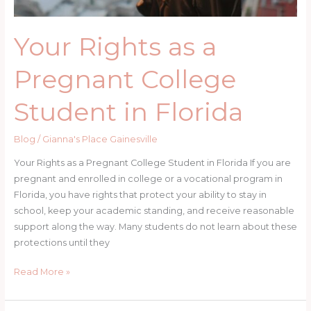
Your Rights as a
Pregnant College
Student in Florida
Blog
/
Gianna's Place Gainesville
Your Rights as a Pregnant College Student in Florida If you are
pregnant and enrolled in college or a vocational program in
Florida, you have rights that protect your ability to stay in
school, keep your academic standing, and receive reasonable
support along the way. Many students do not learn about these
protections until they
Your
Read More »
Rights
as