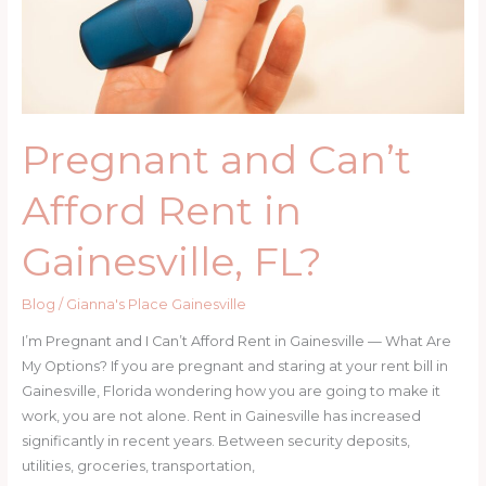
Get
Help
Pregnant and Can’t
Afford Rent in
Gainesville, FL?
Blog
/
Gianna's Place Gainesville
I’m Pregnant and I Can’t Afford Rent in Gainesville — What Are
My Options? If you are pregnant and staring at your rent bill in
Gainesville, Florida wondering how you are going to make it
work, you are not alone. Rent in Gainesville has increased
significantly in recent years. Between security deposits,
utilities, groceries, transportation,