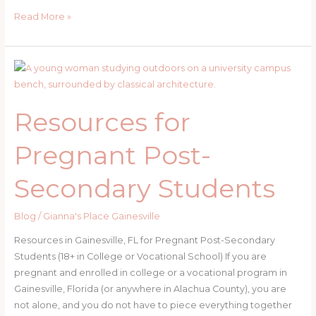
Pregnant
Read More »
and
Can’t
Afford
Rent
in
Resources for
Gainesville,
FL?
Pregnant Post-
Secondary Students
Blog
/
Gianna's Place Gainesville
Resources in Gainesville, FL for Pregnant Post-Secondary
Students (18+ in College or Vocational School) If you are
pregnant and enrolled in college or a vocational program in
Gainesville, Florida (or anywhere in Alachua County), you are
not alone, and you do not have to piece everything together