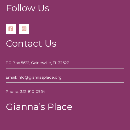
How
Follow Us
Contact Us
PO Box 5622, Gainesville, FL 32627
Email: Info@giannasplace.org
Phone: 352-810-0954
Gianna’s Place