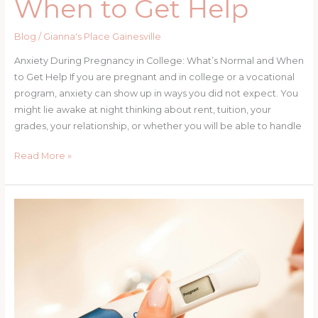
When to Get Help
Blog
/
Gianna's Place Gainesville
Anxiety During Pregnancy in College: What’s Normal and When
to Get Help If you are pregnant and in college or a vocational
program, anxiety can show up in ways you did not expect. You
might lie awake at night thinking about rent, tuition, your
grades, your relationship, or whether you will be able to handle
Anxiety
Read More »
During
Pregnancy
in
College:
What’s
Normal
+
When
to