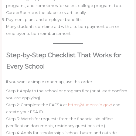
programs, and sometimes for select college programs too.
CareerSource is the place to start locally.
Payment plans and employer benefits
Many students combine aid with a tuition payment plan or
employer tuition reimbursement.
Step-by-Step Checklist That Works for
Every School
If you want a simple roadmap, use this order:
Step 1: Apply to the school or program first (or at least confirm
you are applying).
Step 2: Complete the FAFSA at
https://studentaid.gov/
and
create your FSA ID.
Step 3: Watch for requests from the financial aid office
(verification documents, residency questions, etc.).
Step 4: Apply for scholarships (school-based and outside