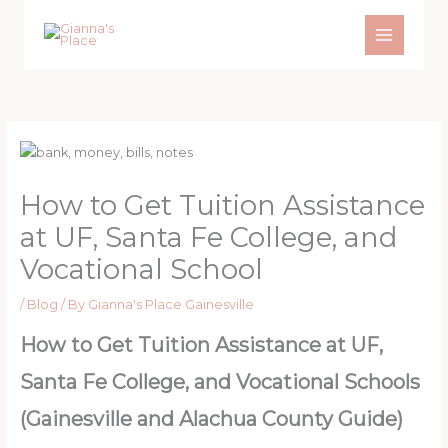
Skip
to
content
How to Get Tuition Assistance
at UF, Santa Fe College, and
Vocational School
/
Blog
/ By
Gianna's Place Gainesville
How to Get Tuition Assistance at UF,
Santa Fe College, and Vocational Schools
(Gainesville and Alachua County Guide)