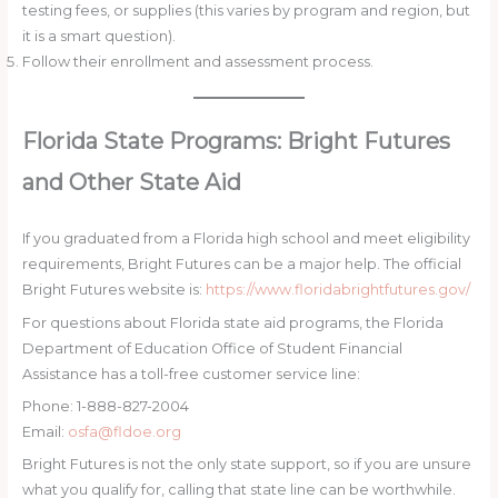
testing fees, or supplies (this varies by program and region, but
it is a smart question).
Follow their enrollment and assessment process.
Florida State Programs: Bright Futures
and Other State Aid
If you graduated from a Florida high school and meet eligibility
requirements, Bright Futures can be a major help. The official
Bright Futures website is:
https://www.floridabrightfutures.gov/
For questions about Florida state aid programs, the Florida
Department of Education Office of Student Financial
Assistance has a toll-free customer service line:
Phone: 1-888-827-2004
Email:
osfa@fldoe.org
Bright Futures is not the only state support, so if you are unsure
what you qualify for, calling that state line can be worthwhile.