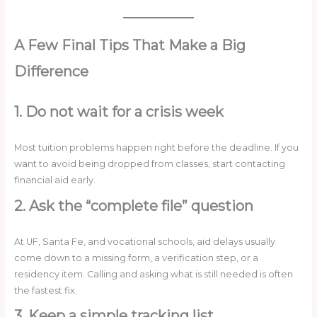
A Few Final Tips That Make a Big
Difference
1. Do not wait for a crisis week
Most tuition problems happen right before the deadline. If you
want to avoid being dropped from classes, start contacting
financial aid early.
2. Ask the “complete file” question
At UF, Santa Fe, and vocational schools, aid delays usually
come down to a missing form, a verification step, or a
residency item. Calling and asking what is still needed is often
the fastest fix.
3. Keep a simple tracking list