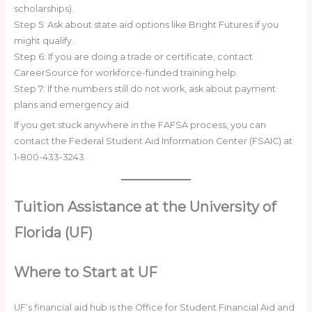
scholarships).
Step 5: Ask about state aid options like Bright Futures if you
might qualify.
Step 6: If you are doing a trade or certificate, contact
CareerSource for workforce-funded training help.
Step 7: If the numbers still do not work, ask about payment
plans and emergency aid.
If you get stuck anywhere in the FAFSA process, you can
contact the Federal Student Aid Information Center (FSAIC) at
1-800-433-3243.
Tuition Assistance at the University of
Florida (UF)
Where to Start at UF
UF’s financial aid hub is the Office for Student Financial Aid and