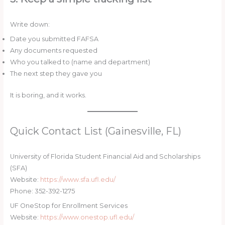
Write down:
Date you submitted FAFSA
Any documents requested
Who you talked to (name and department)
The next step they gave you
It is boring, and it works.
Quick Contact List (Gainesville, FL)
University of Florida Student Financial Aid and Scholarships
(SFA)
Website:
https://www.sfa.ufl.edu/
Phone: 352-392-1275
UF OneStop for Enrollment Services
Website:
https://www.onestop.ufl.edu/