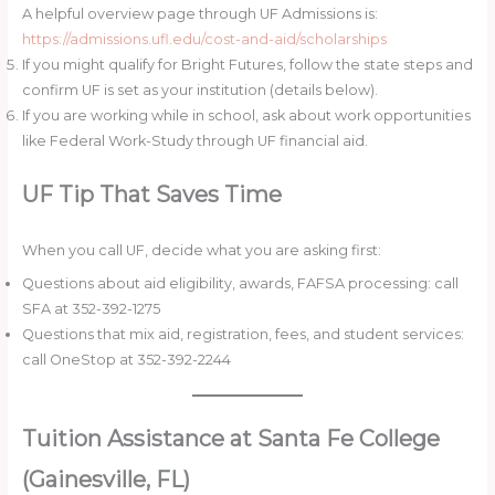
A helpful overview page through UF Admissions is:
https://admissions.ufl.edu/cost-and-aid/scholarships
If you might qualify for Bright Futures, follow the state steps and
confirm UF is set as your institution (details below).
If you are working while in school, ask about work opportunities
like Federal Work-Study through UF financial aid.
UF Tip That Saves Time
When you call UF, decide what you are asking first:
Questions about aid eligibility, awards, FAFSA processing: call
SFA at 352-392-1275
Questions that mix aid, registration, fees, and student services:
call OneStop at 352-392-2244
Tuition Assistance at Santa Fe College
(Gainesville, FL)