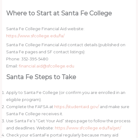
Where to Start at Santa Fe College
Santa Fe College Financial Aid website:
https://www.sfcollege.edu/fa/
Santa Fe College Financial Aid contact details (published on
Santa Fe pages and SF contact listings):
Phone: 352-395-5480
Email:
financial.aid@sfcollege.edu
Santa Fe Steps to Take
Apply to Santa Fe College (or confirm you are enrolled in an
eligible program).
Complete the FAFSA at
https://studentaid.gov/
and make sure
Santa Fe College receives it.
Use Santa Fe’s “Get Your Aid” steps page to follow the process
and deadlines. Website:
https://www.sfcollege.edu/fa/get/
Check your eSantaFe portal regularly because many aid