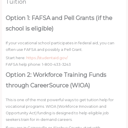
Tuition
Option 1: FAFSA and Pell Grants (if the
school is eligible)
If your vocational school participates in federal aid, you can
often use FAFSA and possibly a Pell Grant.
Start here:
https://studentaid.gov/
FAFSA help phone: 1-800-433-3243
Option 2: Workforce Training Funds
through CareerSource (WIOA)
This is one of the most powerful ways to get tuition help for
vocational programs. WIOA (Workforce Innovation and
Opportunity Act) funding is designed to help eligible job
seekers train for in-demand careers.
If you are in Gainesville or Alachua County, start with