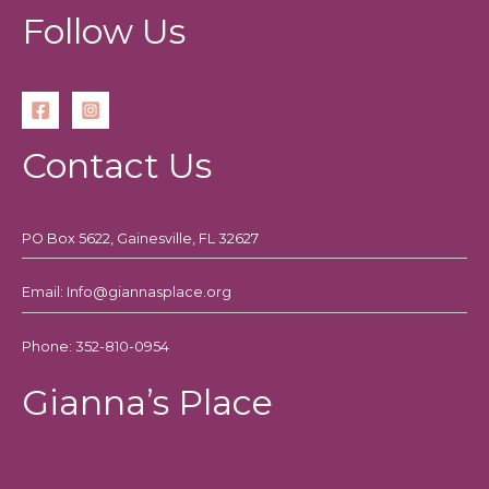
Follow Us
Contact Us
PO Box 5622, Gainesville, FL 32627
Email: Info@giannasplace.org
Phone: 352-810-0954
Gianna’s Place