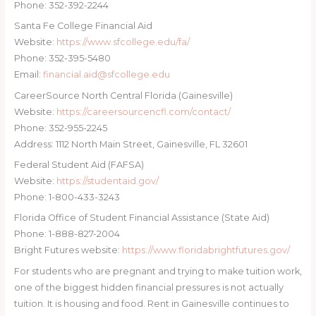
Phone: 352-392-2244
Santa Fe College Financial Aid
Website:
https://www.sfcollege.edu/fa/
Phone: 352-395-5480
Email:
financial.aid@sfcollege.edu
CareerSource North Central Florida (Gainesville)
Website:
https://careersourcencfl.com/contact/
Phone: 352-955-2245
Address: 1112 North Main Street, Gainesville, FL 32601
Federal Student Aid (FAFSA)
Website:
https://studentaid.gov/
Phone: 1-800-433-3243
Florida Office of Student Financial Assistance (State Aid)
Phone: 1-888-827-2004
Bright Futures website:
https://www.floridabrightfutures.gov/
For students who are pregnant and trying to make tuition work,
one of the biggest hidden financial pressures is not actually
tuition. It is housing and food. Rent in Gainesville continues to