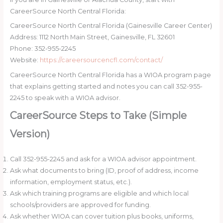
CareerSource North Central Florida:
CareerSource North Central Florida (Gainesville Career Center)
Address: 1112 North Main Street, Gainesville, FL 32601
Phone: 352-955-2245
Website:
https://careersourcencfl.com/contact/
CareerSource North Central Florida has a WIOA program page
that explains getting started and notes you can call 352-955-
2245 to speak with a WIOA advisor.
CareerSource Steps to Take (Simple
Version)
Call 352-955-2245 and ask for a WIOA advisor appointment.
Ask what documents to bring (ID, proof of address, income
information, employment status, etc.).
Ask which training programs are eligible and which local
schools/providers are approved for funding.
Ask whether WIOA can cover tuition plus books, uniforms,