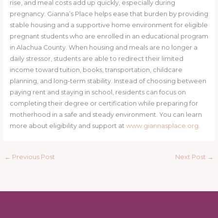
rise, and meal costs add up quickly, especially during
pregnancy. Gianna’s Place helps ease that burden by providing
stable housing and a supportive home environment for eligible
pregnant students who are enrolled in an educational program
in Alachua County. When housing and meals are no longer a
daily stressor, students are able to redirect their limited
income toward tuition, books, transportation, childcare
planning, and long-term stability. Instead of choosing between
paying rent and staying in school, residents can focus on
completing their degree or certification while preparing for
motherhood in a safe and steady environment. You can learn
more about eligibility and support at
www.giannasplace.org
.
←
Previous Post
Next Post
→