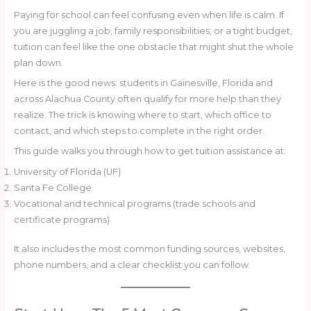
Paying for school can feel confusing even when life is calm. If
you are juggling a job, family responsibilities, or a tight budget,
tuition can feel like the one obstacle that might shut the whole
plan down.
Here is the good news: students in Gainesville, Florida and
across Alachua County often qualify for more help than they
realize. The trick is knowing where to start, which office to
contact, and which steps to complete in the right order.
This guide walks you through how to get tuition assistance at:
University of Florida (UF)
Santa Fe College
Vocational and technical programs (trade schools and
certificate programs)
It also includes the most common funding sources, websites,
phone numbers, and a clear checklist you can follow.