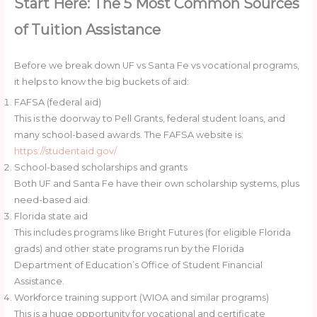
Start Here: The 5 Most Common Sources
of Tuition Assistance
Before we break down UF vs Santa Fe vs vocational programs,
it helps to know the big buckets of aid:
FAFSA (federal aid)
This is the doorway to Pell Grants, federal student loans, and
many school-based awards. The FAFSA website is:
https://studentaid.gov/
School-based scholarships and grants
Both UF and Santa Fe have their own scholarship systems, plus
need-based aid.
Florida state aid
This includes programs like Bright Futures (for eligible Florida
grads) and other state programs run by the Florida
Department of Education’s Office of Student Financial
Assistance.
Workforce training support (WIOA and similar programs)
This is a huge opportunity for vocational and certificate