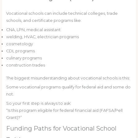
Vocational schools can include technical colleges, trade
schools, and certificate programs like:
CNA, LPN, medical assistant
welding, HVAC, electrician programs
cosmetology
CDL programs
culinary programs
construction trades
The biggest misunderstanding about vocational schools is this:
Some vocational programs qualify for federal aid and some do
not.
So your first step is always to ask:
“Is this program eligible for federal financial aid (FAFSA/Pell
Grant)?”
Funding Paths for Vocational School