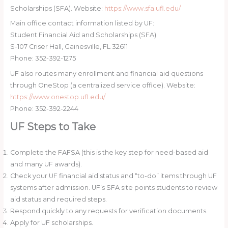
Scholarships (SFA). Website:
https://www.sfa.ufl.edu/
Main office contact information listed by UF:
Student Financial Aid and Scholarships (SFA)
S-107 Criser Hall, Gainesville, FL 32611
Phone: 352-392-1275
UF also routes many enrollment and financial aid questions
through OneStop (a centralized service office). Website:
https://www.onestop.ufl.edu/
Phone: 352-392-2244
UF Steps to Take
Complete the FAFSA (this is the key step for need-based aid
and many UF awards).
Check your UF financial aid status and “to-do” items through UF
systems after admission. UF’s SFA site points students to review
aid status and required steps.
Respond quickly to any requests for verification documents.
Apply for UF scholarships.