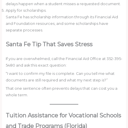
delays happen when a student misses a requested document.
Apply for scholarships.
Santa Fe has scholarship information through its Financial Aid
and Foundation resources, and some scholarships have
separate processes.
Santa Fe Tip That Saves Stress
If you are overwhelmed, call the Financial Aid Office at 352-395-
5480 and ask this exact question:
“I want to confirm my file is complete. Can you tell me what
documents are still required and what my next step is?”
That one sentence often prevents delays that can cost you a
whole term.
Tuition Assistance for Vocational Schools
and Trade Programs (Florida)